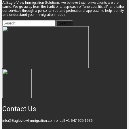
At Eagle View Immigration Solutions, we believe that no two clients are the
same. We go away from the traditional approach of "one coat fits all" and tailor
our services through a personalized and professional approach to help identify
and understand your immigration needs.
Contact Us
info@EagleviewImmigration.com or call +1 647 925 1936