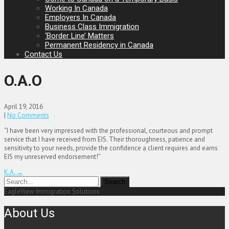
Working In Canada
Employers In Canada
Business Class Immigration
‘Border Line’ Matters
Permanent Residency in Canada
Contact Us
O.A.O
April 19, 2016
|
No Comments
“I have been very impressed with the professional, courteous and prompt
service that I have received from EIS. Their thoroughness, patience and
sensitivity to your needs, provide the confidence a client requires and earns
EIS my unreserved endorsement!”
Post
K.A.
→
navigation
EagleView Immigration Solutions
About Us