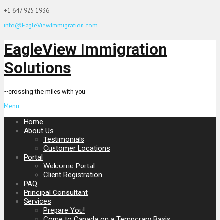
+1 647 925 1936
info@EagleViewImmigration.com
EagleView Immigration
Solutions
~crossing the miles with you
Menu
Home
About Us
Testimonials
Customer Locations
Portal
Welcome Portal
Client Registration
PAQ
Principal Consultant
Services
Prepare You!
Come to Canada on a Temporary Basis