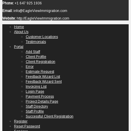
Phone:
+1 647 925 1936
Email:
info@EagleViewImmigration.com
Website:
http://EagleViewImmigration.com
Home
About Us
Customer Locations
Testimonials
Portal
Add Staff
Client Profile
Client Registration
Error
Estimate Request
Feedback Wizard List
Feedback Wizard Sent
Invoicing List
Login Page
Payment Process
Project Details Page
Staff Directory
Staff Profile
Successful Client Registration
Register
Reset Password