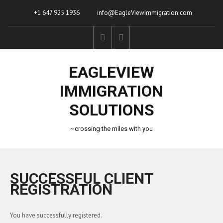
+1 647 925 1936
info@EagleViewImmigration.com
EAGLEVIEW
IMMIGRATION
SOLUTIONS
~crossing the miles with you
SUCCESSFUL CLIENT
REGISTRATION
You have successfully registered.