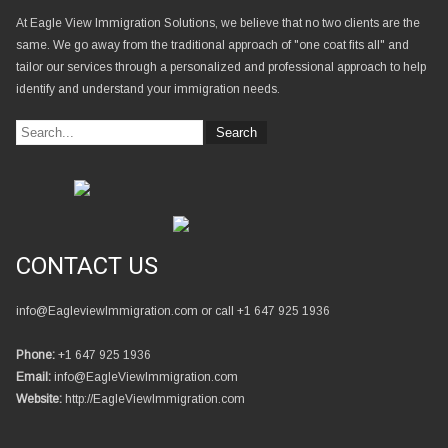
At Eagle View Immigration Solutions, we believe that no two clients are the
same. We go away from the traditional approach of "one coat fits all" and
tailor our services through a personalized and professional approach to help
identify and understand your immigration needs.
CONTACT US
info@EagleviewImmigration.com or call +1 647 925 1936
Phone:
+1 647 925 1936
Email:
info@EagleViewImmigration.com
Website:
http://EagleViewImmigration.com