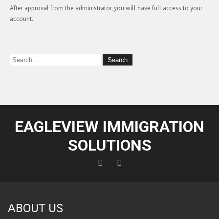
After approval from the administrator, you will have full access to your
account.
EAGLEVIEW IMMIGRATION
SOLUTIONS
ABOUT US