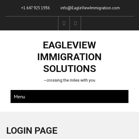
+1 647 925 1936
info@EagleViewImmigration.com
EAGLEVIEW
IMMIGRATION
SOLUTIONS
~crossing the miles with you
Menu
LOGIN PAGE