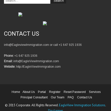
CONTACT US
info@EagleviewImmigration.com or call +1 647 925 1936
Phone:
+1 647 925 1936
Email:
info@EagleViewImmigration.com
Website:
http://EagleViewImmigration.com
Home
About Us
Portal
Register
Reset Password
Services
Principal Consultant
Our Team
PAQ
Contact Us
© 2015 Corporate. All Rights Reserved.
EagleView Immigration Solutions
.
Disclaimer