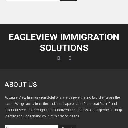
EAGLEVIEW IMMIGRATION
SOLUTIONS
ABOUT US
At Eagle View Immigration Solutions, we believe that no two clients are the
same. We go away from the traditional approach of "one coat fits all" and
tailor our services through a personalized and professional approach to help
identify and understand your immigration needs.