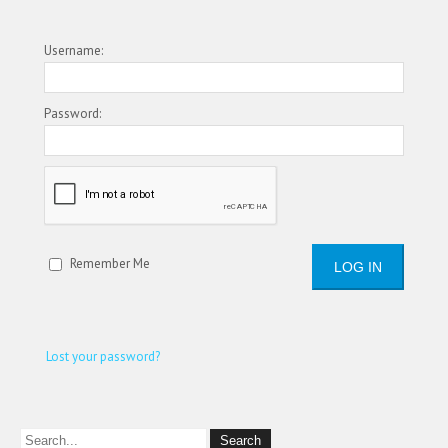
Username:
Password:
Remember Me
Lost your password?